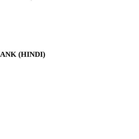
BANK (HINDI)