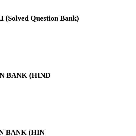
Solved Question Bank)
ION BANK (HIND
ION BANK (HIN