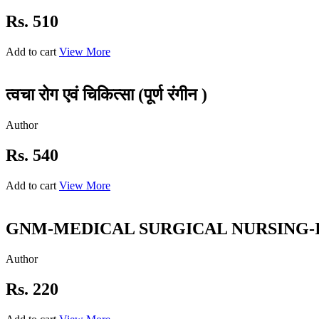
Rs. 510
Add to cart
View More
त्वचा रोग एवं चिकित्सा (पूर्ण रंगीन )
Author
Rs. 540
Add to cart
View More
GNM-MEDICAL SURGICAL NURSING-I (S
Author
Rs. 220