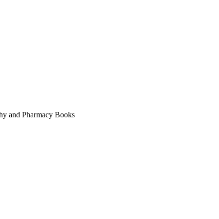
thy and Pharmacy Books