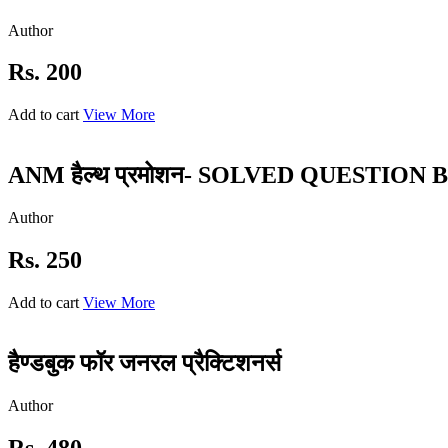
Author
Rs. 200
Add to cart
View More
ANM हैल्थ प्रमोशन- SOLVED QUESTION 
Author
Rs. 250
Add to cart
View More
हैण्डबुक फॉर जनरल प्रैक्टिशनर्स
Author
Rs. 480