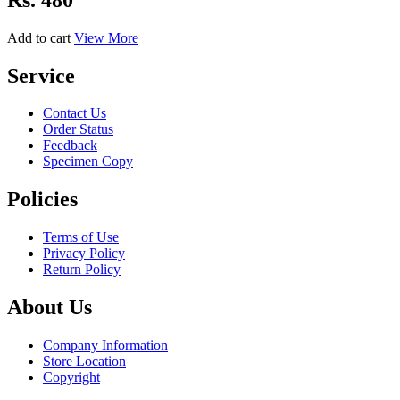
Add to cart
View More
Service
Contact Us
Order Status
Feedback
Specimen Copy
Policies
Terms of Use
Privacy Policy
Return Policy
About Us
Company Information
Store Location
Copyright