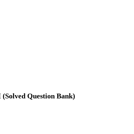
olved Question Bank)