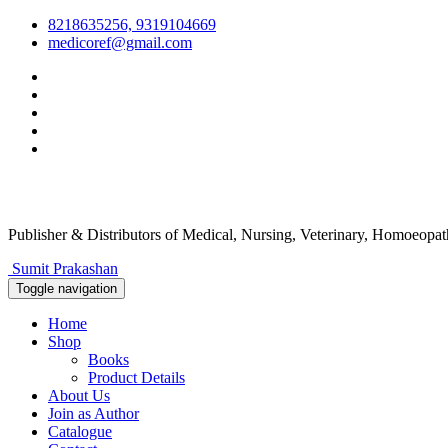
8218635256, 9319104669
medicoref@gmail.com
Publisher & Distributors
of Medical, Nursing, Veterinary, Homoeopa
Sumit Prakashan
Toggle navigation
Home
Shop
Books
Product Details
About Us
Join as Author
Catalogue